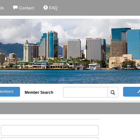
Us
Contact
FAQ
embers
Member Search