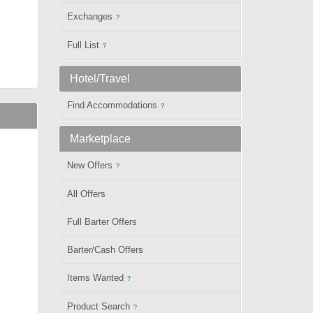
Exchanges
?
Full List
?
Hotel/Travel
Find Accommodations
?
Marketplace
New Offers
?
All Offers
Full Barter Offers
Barter/Cash Offers
Items Wanted
?
Product Search
?