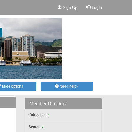
Sign Up
Login
More options
Need help?
Member Directory
Categories
?
Search
?