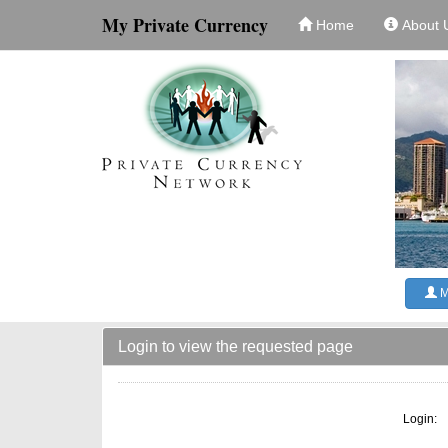
My Private Currency
Home
About 
M
Login to view the requested page
Login: