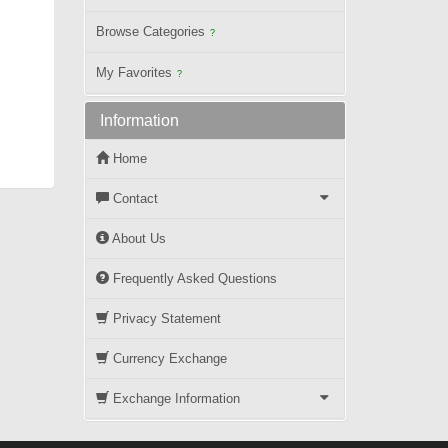
Browse Categories
?
My Favorites
?
Information
Home
Contact
About Us
Frequently Asked Questions
Privacy Statement
Currency Exchange
Exchange Information