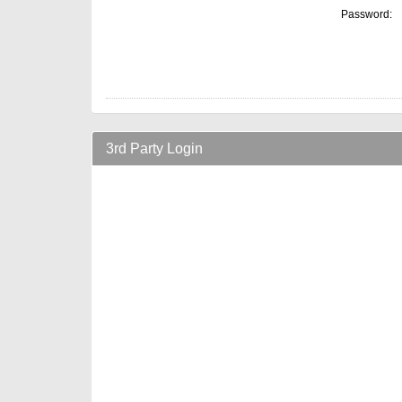
Password:
3rd Party Login