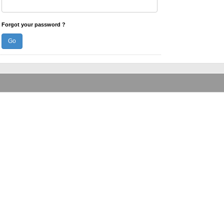
Forgot your password ?