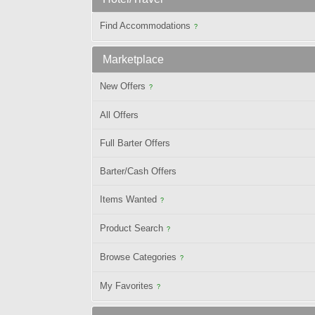
Find Accommodations
?
Marketplace
New Offers
?
All Offers
Full Barter Offers
Barter/Cash Offers
Items Wanted
?
Product Search
?
Browse Categories
?
My Favorites
?