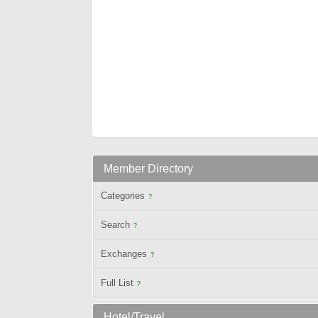
Member Directory
Categories
?
Search
?
Exchanges
?
Full List
?
Hotel/Travel