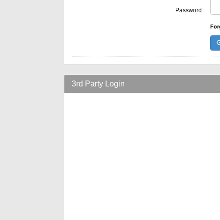
Password:
For
3rd Party Login