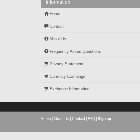
Information
Home
Contact
About Us
Frequently Asked Questions
Privacy Statement
Currency Exchange
Exchange Information
Home
|
About Us
|
Contact
|
FAQ
|
Sign up