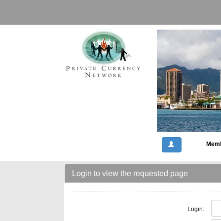
Memb
Login to view the requested page
Login: